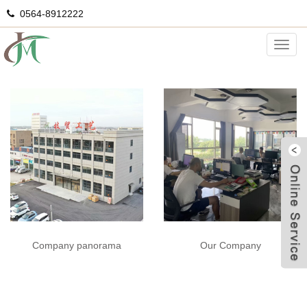
0564-8912222
Staff photo
Categ
Our Company
Company panorama
G