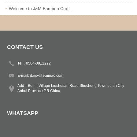
Welcome to J&M Bamboo Craft…
CONTACT US
Tel：0564-8912222
E-mail:
daisy@scjimao.com
Add：Berlin Village Liushusan Road Shucheng Town Lu’an City
Anhui Province P.R China
WHATSAPP