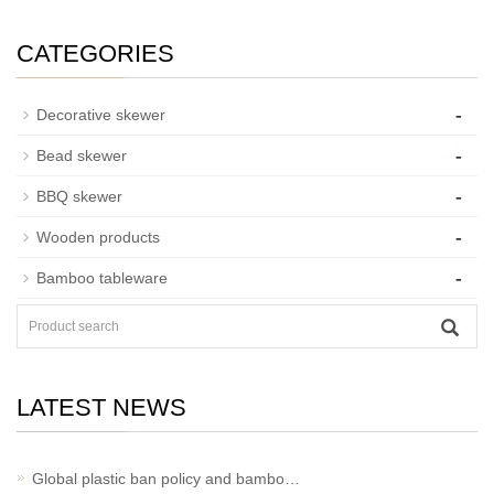
CATEGORIES
-
Decorative skewer
-
Bead skewer
-
BBQ skewer
-
Wooden products
-
Bamboo tableware
LATEST NEWS
Global plastic ban policy and bambo…