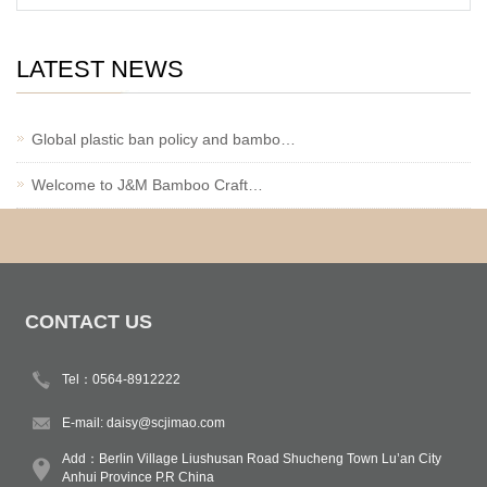
LATEST NEWS
Global plastic ban policy and bambo…
Welcome to J&M Bamboo Craft…
CONTACT US
Tel：0564-8912222
E-mail:
daisy@scjimao.com
Add：Berlin Village Liushusan Road Shucheng Town Lu’an City
Anhui Province P.R China