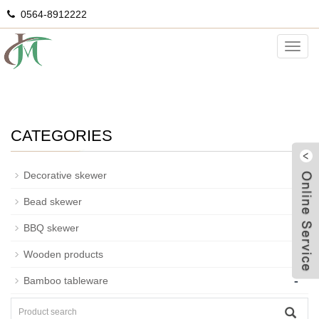
0564-8912222
Ice cream cone
Categ
CATEGORIES
-
Decorative skewer
-
Bead skewer
-
BBQ skewer
-
Wooden products
G
-
Bamboo tableware